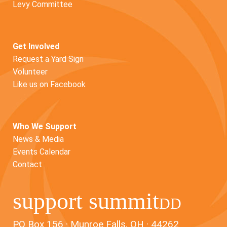
Levy Committee
Get Involved
Request a Yard Sign
Volunteer
Like us on Facebook
Who We Support
News & Media
Events Calendar
Contact
support summit
DD
PO Box 156 · Munroe Falls, OH · 44262