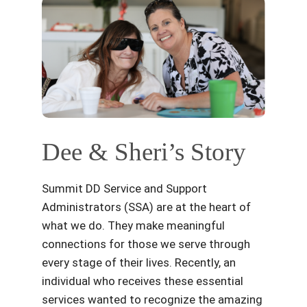
Dee & Sheri’s Story
Summit DD Service and Support
Administrators (SSA) are at the heart of
what we do. They make meaningful
connections for those we serve through
every stage of their lives. Recently, an
individual who receives these essential
services wanted to recognize the amazing