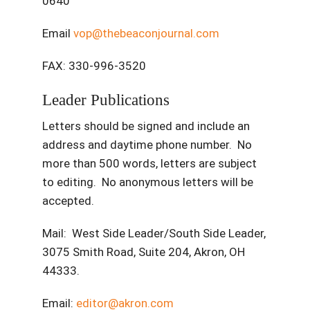
0640
Email
vop@thebeaconjournal.com
FAX: 330-996-3520
Leader Publications
Letters should be signed and include an
address and daytime phone number. No
more than 500 words, letters are subject
to editing. No anonymous letters will be
accepted.
Mail: West Side Leader/South Side Leader,
3075 Smith Road, Suite 204, Akron, OH
44333.
Email:
editor@akron.com