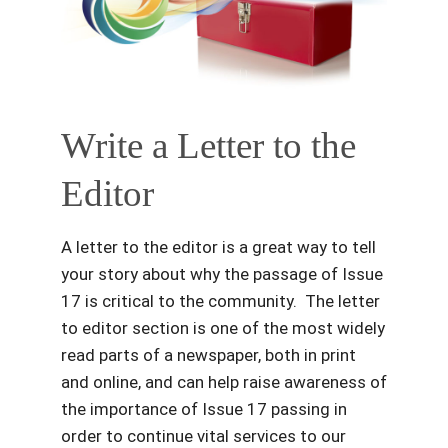
Write a Letter to the
Editor
A letter to the editor is a great way to tell
your story about why the passage of Issue
17 is critical to the community. The letter
to editor section is one of the most widely
read parts of a newspaper, both in print
and online, and can help raise awareness of
the importance of Issue 17 passing in
order to continue vital services to our