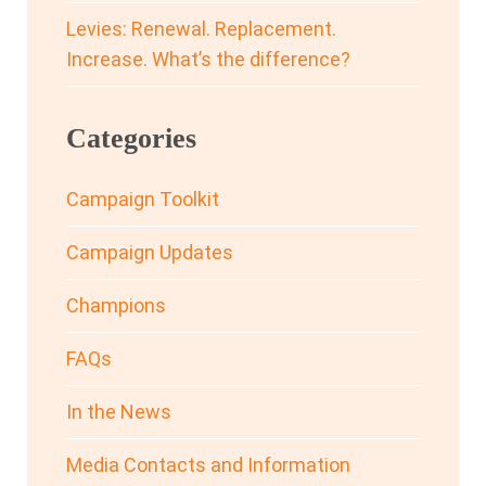
Levies: Renewal. Replacement.
Increase. What’s the difference?
Categories
Campaign Toolkit
Campaign Updates
Champions
FAQs
In the News
Media Contacts and Information