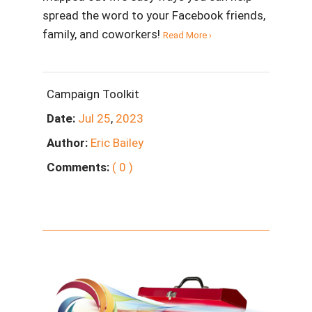
spread the word to your Facebook friends,
family, and coworkers!
Read More ›
Campaign Toolkit
Date:
Jul
25
,
2023
Author:
Eric Bailey
Comments:
( 0 )