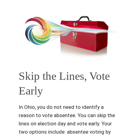
Skip the Lines, Vote
Early
In Ohio, you do not need to identify a
reason to vote absentee. You can skip the
lines on election day and vote early. Your
two options include: absentee voting by