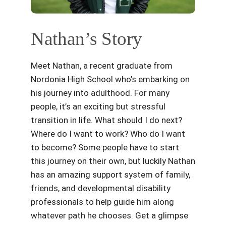
Nathan’s Story
Meet Nathan, a recent graduate from
Nordonia High School who’s embarking on
his journey into adulthood. For many
people, it’s an exciting but stressful
transition in life. What should I do next?
Where do I want to work? Who do I want
to become? Some people have to start
this journey on their own, but luckily Nathan
has an amazing support system of family,
friends, and developmental disability
professionals to help guide him along
whatever path he chooses. Get a glimpse