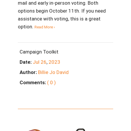
mail and early in-person voting. Both
options begin October 11th. If you need
assistance with voting, this is a great
option.
Read More ›
Campaign Toolkit
Date:
Jul
26
,
2023
Author:
Billie Jo David
Comments:
( 0 )