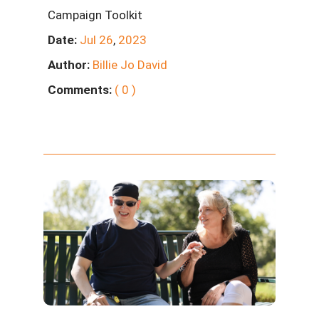
Campaign Toolkit
Date:
Jul
26
,
2023
Author:
Billie Jo David
Comments:
( 0 )