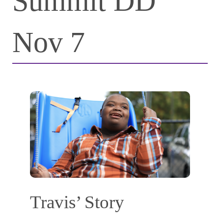
Summit DD
Nov 7
Travis’ Story