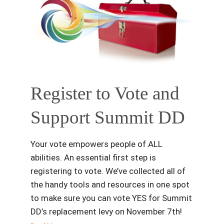
Register to Vote and
Support Summit DD
Your vote empowers people of ALL
abilities. An essential first step is
registering to vote. We’ve collected all of
the handy tools and resources in one spot
to make sure you can vote YES for Summit
DD’s replacement levy on November 7th!