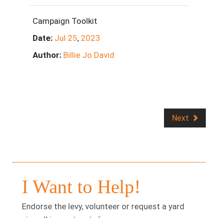
Campaign Toolkit
Date:
Jul
25
,
2023
Author:
Billie Jo David
Next
I Want to Help!
Endorse the levy, volunteer or request a yard