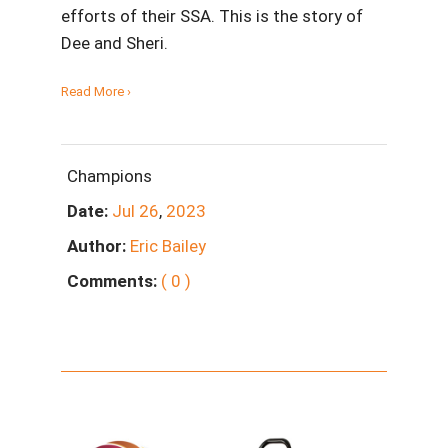
efforts of their SSA. This is the story of
Dee and Sheri.
Read More ›
Champions
Date:
Jul
26
,
2023
Author:
Eric Bailey
Comments:
( 0 )