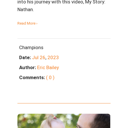
into his journey with this video, My Story:
Nathan.
Read More ›
Champions
Date:
Jul
26
,
2023
Author:
Eric Bailey
Comments:
( 0 )