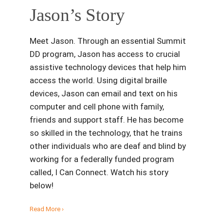
Jason’s Story
Meet Jason. Through an essential Summit
DD program, Jason has access to crucial
assistive technology devices that help him
access the world. Using digital braille
devices, Jason can email and text on his
computer and cell phone with family,
friends and support staff. He has become
so skilled in the technology, that he trains
other individuals who are deaf and blind by
working for a federally funded program
called, I Can Connect. Watch his story
below!
Read More ›