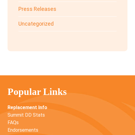
Press Releases
Uncategorized
Popular Links
Replacement Info
Summit DD Stats
FAQs
Endorsements