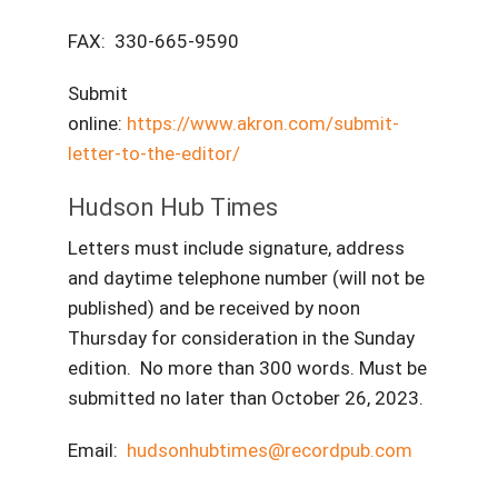
FAX: 330-665-9590
Submit
online:
https://www.akron.com/submit-
letter-to-the-editor/
Hudson Hub Times
Letters must include signature, address
and daytime telephone number (will not be
published) and be received by noon
Thursday for consideration in the Sunday
edition. No more than 300 words. Must be
submitted no later than October 26, 2023.
Email:
hudsonhubtimes@recordpub.com