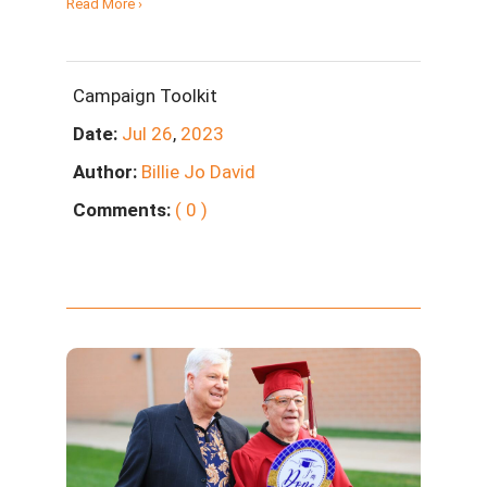
Read More ›
Campaign Toolkit
Date:
Jul
26
,
2023
Author:
Billie Jo David
Comments:
( 0 )