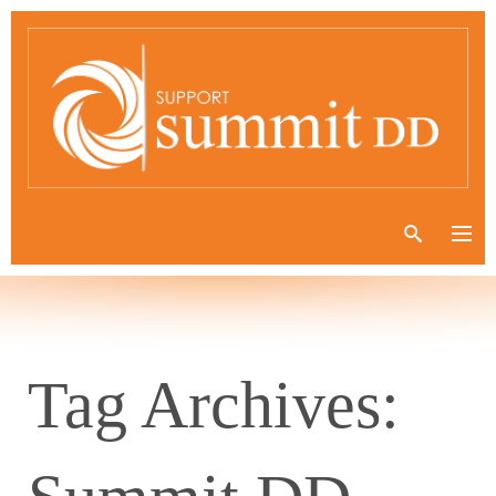
Tag Archives: