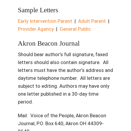
Sample Letters
Early Intervention Parent
|
Adult Parent
|
Provider Agency
|
General Public
Akron Beacon Journal
Should bear author’s full signature, faxed
letters should also contain signature. All
letters must have the author’s address and
daytime telephone number. All letters are
subject to editing. Authors may have only
one letter published in a 30-day time
period.
Mail: Voice of the People, Akron Beacon
Journal, P.O. Box 640, Akron OH 44309-