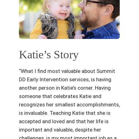
Katie’s Story
“What I find most valuable about Summit
DD Early Intervention services, is having
another person in Katie’s corner. Having
someone that celebrates Katie and
recognizes her smallest accomplishments,
is invaluable. Teaching Katie that she is
accepted and loved and that her life is
important and valuable, despite her
challenges, is my most important job as a