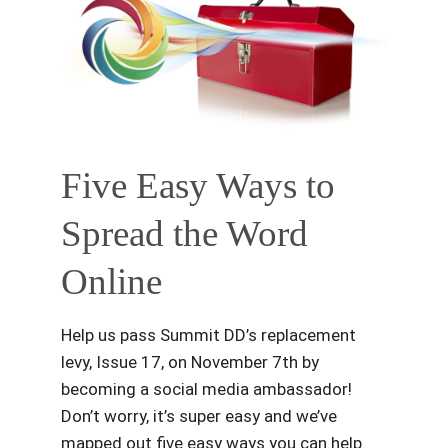
Five Easy Ways to
Spread the Word
Online
Help us pass Summit DD’s replacement
levy, Issue 17, on November 7th by
becoming a social media ambassador!
Don’t worry, it’s super easy and we’ve
mapped out five easy ways you can help