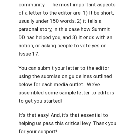
community. The most important aspects
of a letter to the editor are: 1) It be short,
usually under 150 words; 2) it tells a
personal story, in this case how Summit
DD has helped you; and 3) It ends with an
action, or asking people to vote yes on
Issue 17.
You can submit your letter to the editor
using the submission guidelines outlined
below for each media outlet. We’ve
assembled some sample letter to editors
to get you started!
It’s that easy! And, it’s that essential to
helping us pass this critical levy. Thank you
for your support!