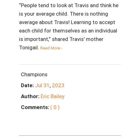
“People tend to look at Travis and think he
is your average child. There is nothing
average about Travis! Learning to accept
each child for themselves as an individual
is important,” shared Travis’ mother
Tonigail.
Read More ›
Champions
Date:
Jul
31
,
2023
Author:
Eric Bailey
Comments:
( 0 )