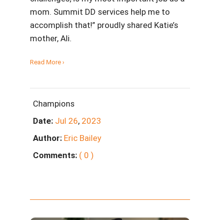
mom. Summit DD services help me to
accomplish that!” proudly shared Katie’s
mother, Ali.
Read More ›
Champions
Date:
Jul
26
,
2023
Author:
Eric Bailey
Comments:
( 0 )