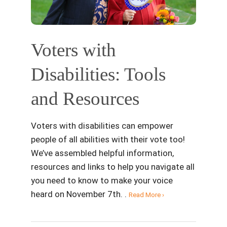
Voters with
Disabilities: Tools
and Resources
Voters with disabilities can empower
people of all abilities with their vote too!
We’ve assembled helpful information,
resources and links to help you navigate all
you need to know to make your voice
heard on November 7th. .
Read More ›