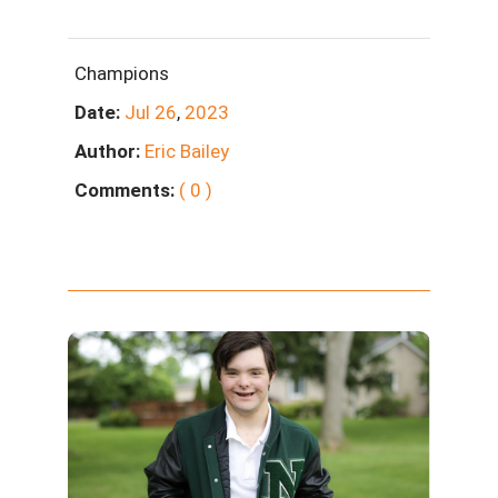
Champions
Date:
Jul
26
,
2023
Author:
Eric Bailey
Comments:
( 0 )