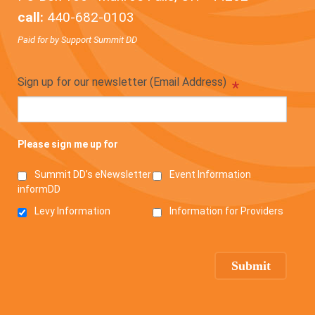
call:
440-682-0103
Paid for by Support Summit DD
Sign up for our newsletter (Email Address)
*
Please sign me up for
Summit DD’s eNewsletter
Event Information
informDD
Levy Information
Information for Providers