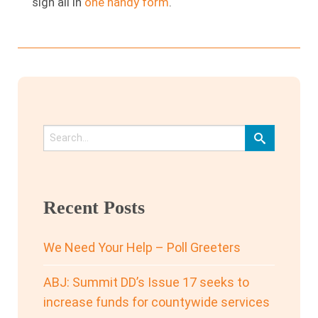
sign all in
one handy form
.
Recent Posts
We Need Your Help – Poll Greeters
ABJ: Summit DD’s Issue 17 seeks to
increase funds for countywide services