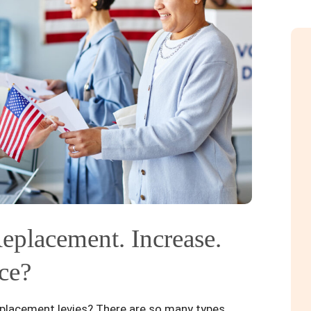
eplacement. Increase.
ce?
placement levies? There are so many types