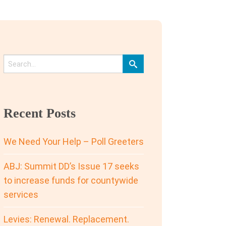
Recent Posts
We Need Your Help – Poll Greeters
ABJ: Summit DD’s Issue 17 seeks
to increase funds for countywide
services
Levies: Renewal. Replacement.