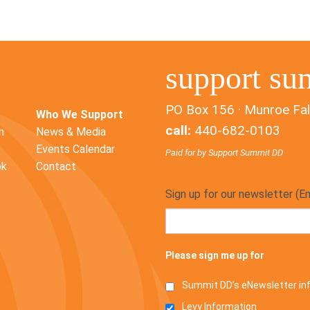
support su
PO Box 156 · Munroe Fal
Who We Support
call:
440-682-0103
n
News & Media
Events Calendar
Paid for by Support Summit DD
ok
Contact
Sign up for our newsletter (E
Please sign me up for
Summit DD’s eNewsletter i
Levy Information