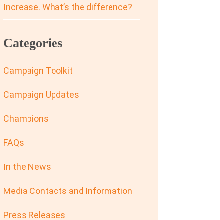
Increase. What’s the difference?
Categories
Campaign Toolkit
Campaign Updates
Champions
FAQs
In the News
Media Contacts and Information
Press Releases