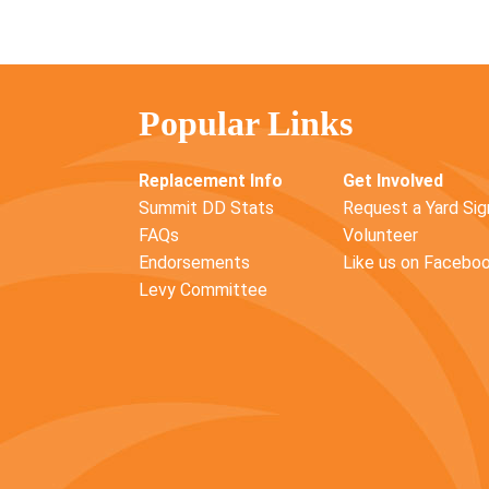
Popular Links
Replacement Info
Get Involved
Summit DD Stats
Request a Yard Sig
FAQs
Volunteer
Endorsements
Like us on Facebo
Levy Committee