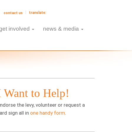
contact us
get involved
news & media
I Want to Help!
ndorse the levy, volunteer or request a
ard sign all in
one handy form
.