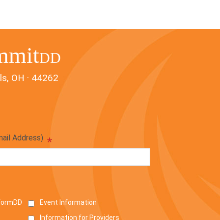
mmit
DD
ls, OH · 44262
mail Address)
*
nformDD
Event Information
Information for Providers