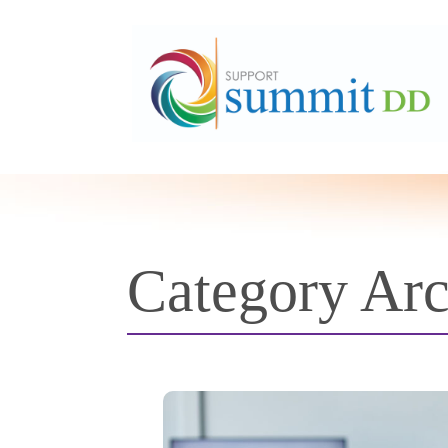
Category Ar