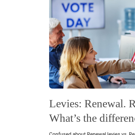
Levies: Renewal. R
What’s the differen
Confused about Renewal levies vs. Re