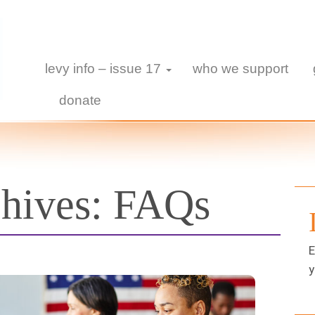
levy info – issue 17
who we support
donate
chives:
FAQs
E
y