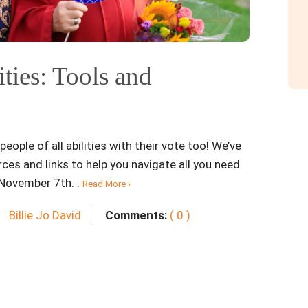
ities: Tools and
eople of all abilities with their vote too! We’ve
ces and links to help you navigate all you need
 November 7th. .
Read More ›
Billie Jo David
Comments:
( 0 )