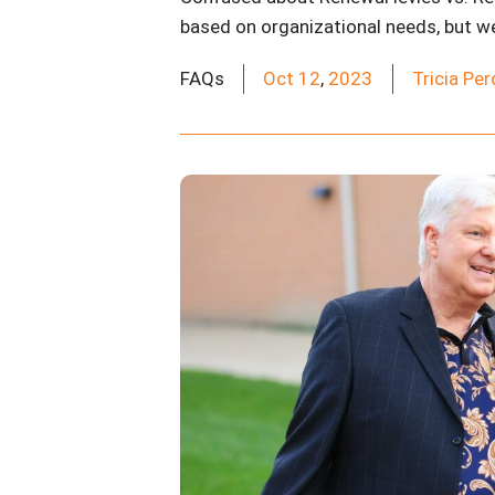
based on organizational needs, but we a
FAQs
Oct
12
,
2023
Tricia Pe