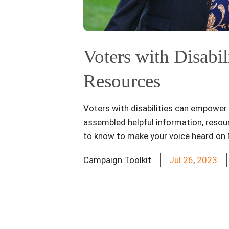
Voters with Disabil
Resources
Voters with disabilities can empower p
assembled helpful information, resour
to know to make your voice heard on
Campaign Toolkit
Jul
26
,
2023