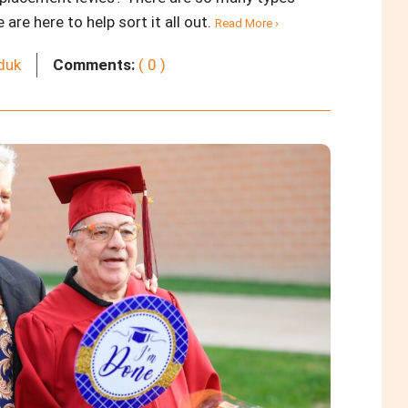
re here to help sort it all out.
Read More ›
rduk
Comments:
( 0 )