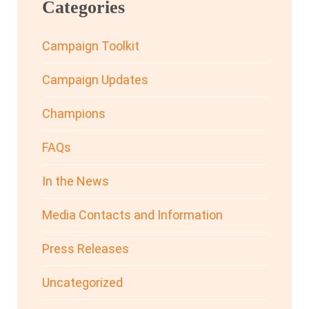
Categories
Campaign Toolkit
Campaign Updates
Champions
FAQs
In the News
Media Contacts and Information
Press Releases
Uncategorized