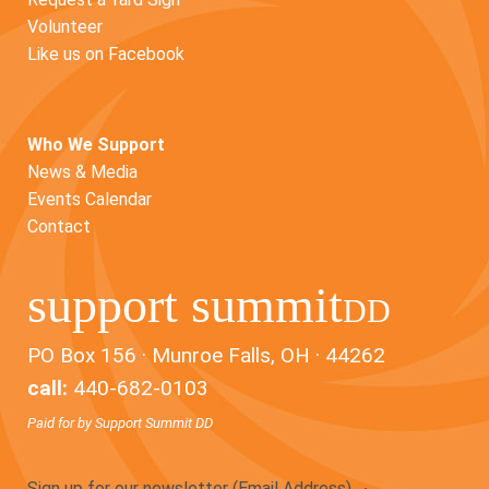
Volunteer
Like us on Facebook
Who We Support
News & Media
Events Calendar
Contact
support summit
DD
PO Box 156 · Munroe Falls, OH · 44262
call:
440-682-0103
Paid for by Support Summit DD
Sign up for our newsletter (Email Address)