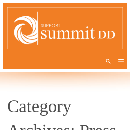
Category