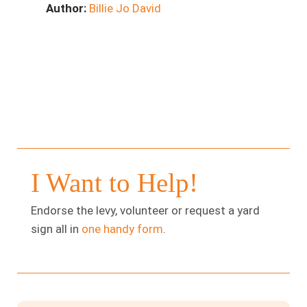
Author:
Billie Jo David
I Want to Help!
Endorse the levy, volunteer or request a yard
sign all in
one handy form
.