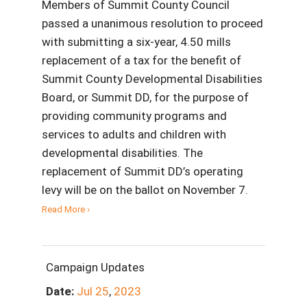
Members of Summit County Council
passed a unanimous resolution to proceed
with submitting a six-year, 4.50 mills
replacement of a tax for the benefit of
Summit County Developmental Disabilities
Board, or Summit DD, for the purpose of
providing community programs and
services to adults and children with
developmental disabilities. The
replacement of Summit DD’s operating
levy will be on the ballot on November 7.
Read More ›
Campaign Updates
Date:
Jul
25
,
2023