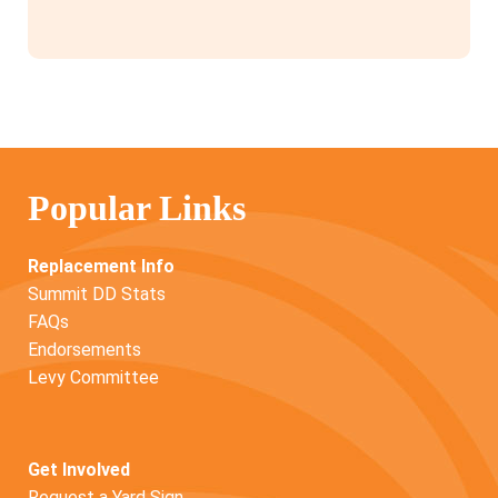
Popular Links
Replacement Info
Summit DD Stats
FAQs
Endorsements
Levy Committee
Get Involved
Request a Yard Sign