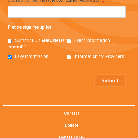
*
Please sign me up for
Summit DD’s eNewsletter
Event Information
informDD
Levy Information
Information for Providers
Contact
Donate
Donate Today