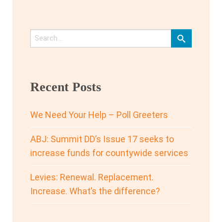
Recent Posts
We Need Your Help – Poll Greeters
ABJ: Summit DD’s Issue 17 seeks to
increase funds for countywide services
Levies: Renewal. Replacement.
Increase. What’s the difference?