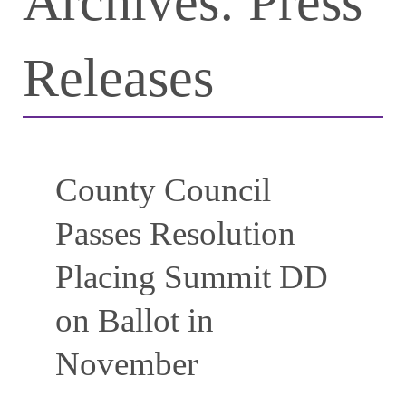
Archives:
Press
Releases
County Council
Passes Resolution
Placing Summit DD
on Ballot in
November