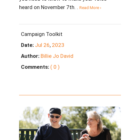
heard on November 7th. .
Read More ›
Campaign Toolkit
Date:
Jul
26
,
2023
Author:
Billie Jo David
Comments:
( 0 )