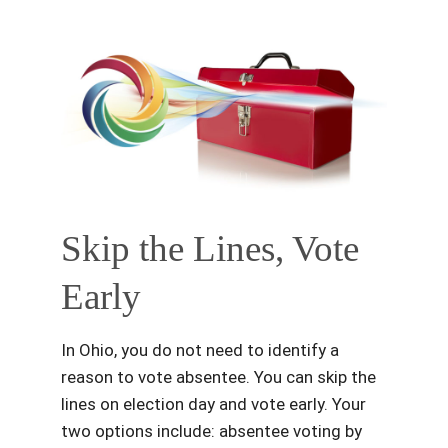
Skip the Lines, Vote
Early
In Ohio, you do not need to identify a
reason to vote absentee. You can skip the
lines on election day and vote early. Your
two options include: absentee voting by