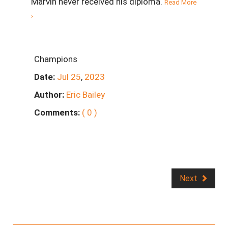
Marvin never received his diploma.
Read More
›
Champions
Date:
Jul
25
,
2023
Author:
Eric Bailey
Comments:
( 0 )
Next