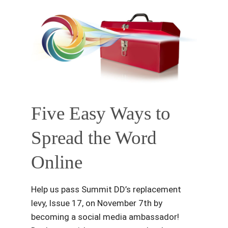
Five Easy Ways to
Spread the Word
Online
Help us pass Summit DD’s replacement
levy, Issue 17, on November 7th by
becoming a social media ambassador!