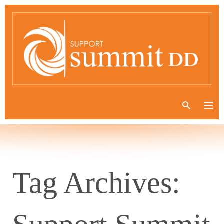
Tag Archives: