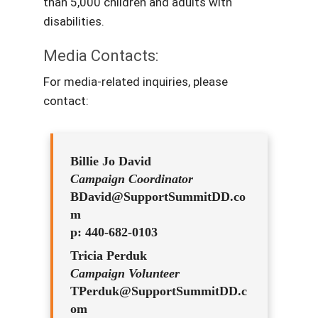
than 5,000 children and adults with
disabilities.
Media Contacts:
For media-related inquiries, please
contact:
Billie Jo David
Campaign Coordinator
BDavid@SupportSummitDD.co
m
p: 440-682-0103
Tricia Perduk
Campaign Volunteer
TPerduk@SupportSummitDD.c
om