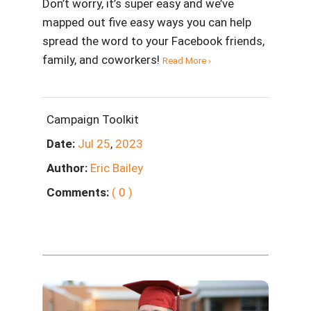
Don’t worry, it’s super easy and we’ve
mapped out five easy ways you can help
spread the word to your Facebook friends,
family, and coworkers!
Read More ›
Campaign Toolkit
Date:
Jul
25
,
2023
Author:
Eric Bailey
Comments:
( 0 )