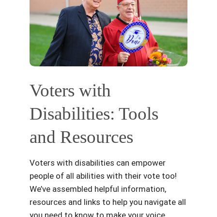
Voters with
Disabilities: Tools
and Resources
Voters with disabilities can empower
people of all abilities with their vote too!
We’ve assembled helpful information,
resources and links to help you navigate all
you need to know to make your voice