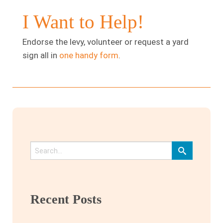
I Want to Help!
Endorse the levy, volunteer or request a yard
sign all in
one handy form
.
Recent Posts