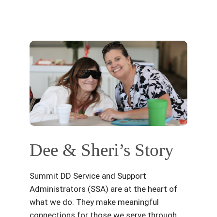
Dee & Sheri’s Story
Summit DD Service and Support
Administrators (SSA) are at the heart of
what we do. They make meaningful
connections for those we serve through