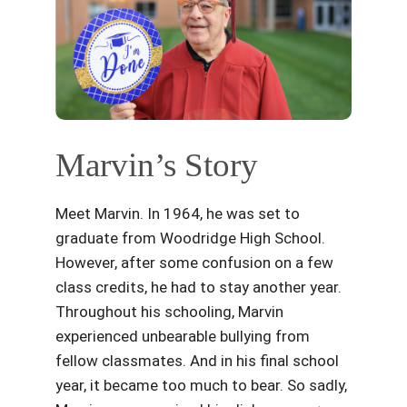
Marvin’s Story
Meet Marvin. In 1964, he was set to
graduate from Woodridge High School.
However, after some confusion on a few
class credits, he had to stay another year.
Throughout his schooling, Marvin
experienced unbearable bullying from
fellow classmates. And in his final school
year, it became too much to bear. So sadly,