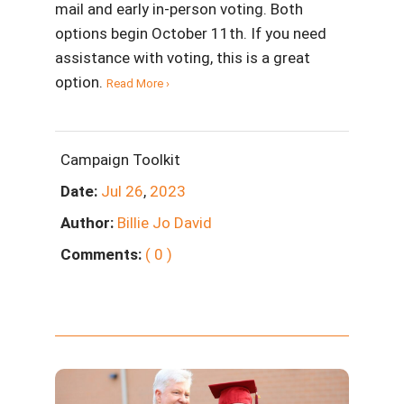
mail and early in-person voting. Both
options begin October 11th. If you need
assistance with voting, this is a great
option.
Read More ›
Campaign Toolkit
Date:
Jul
26
,
2023
Author:
Billie Jo David
Comments:
( 0 )