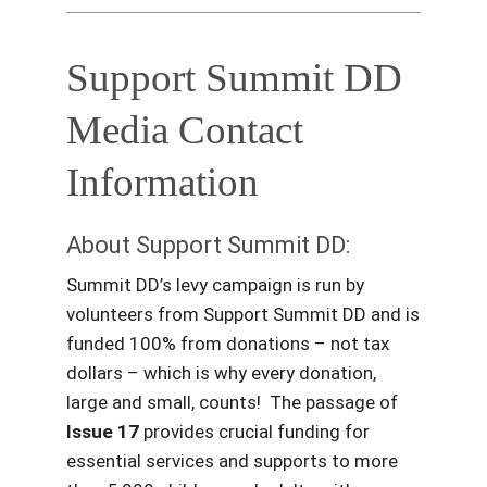
Support Summit DD
Media Contact
Information
About Support Summit DD:
Summit DD’s levy campaign is run by
volunteers from Support Summit DD and is
funded 100% from donations – not tax
dollars – which is why every donation,
large and small, counts! The passage of
Issue 17
provides crucial funding for
essential services and supports to more