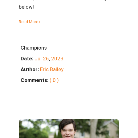
below!
Read More ›
Champions
Date:
Jul
26
,
2023
Author:
Eric Bailey
Comments:
( 0 )