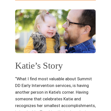
Katie’s Story
“What I find most valuable about Summit
DD Early Intervention services, is having
another person in Katie’s corner. Having
someone that celebrates Katie and
recognizes her smallest accomplishments,