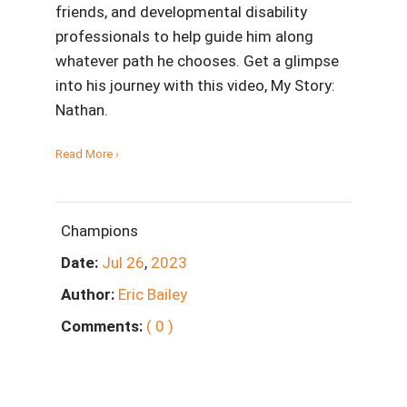
friends, and developmental disability
professionals to help guide him along
whatever path he chooses. Get a glimpse
into his journey with this video, My Story:
Nathan.
Read More ›
Champions
Date:
Jul
26
,
2023
Author:
Eric Bailey
Comments:
( 0 )