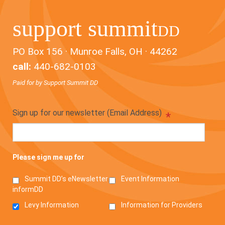
support summit
DD
PO Box 156 · Munroe Falls, OH · 44262
call:
440-682-0103
Paid for by Support Summit DD
Sign up for our newsletter (Email Address)
*
Please sign me up for
Summit DD’s eNewsletter
Event Information
informDD
Levy Information
Information for Providers