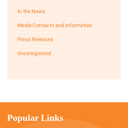
In the News
Media Contacts and Information
Press Releases
Uncategorized
Popular Links