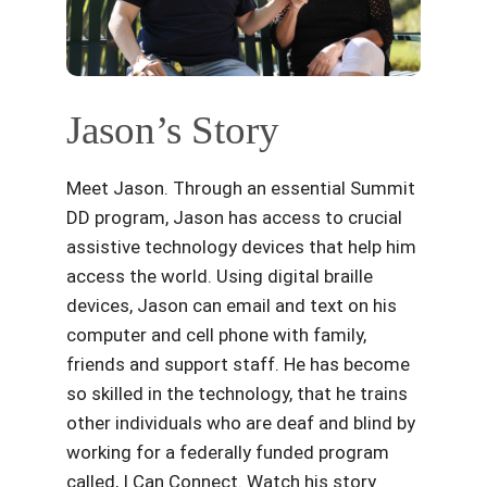
Jason’s Story
Meet Jason. Through an essential Summit
DD program, Jason has access to crucial
assistive technology devices that help him
access the world. Using digital braille
devices, Jason can email and text on his
computer and cell phone with family,
friends and support staff. He has become
so skilled in the technology, that he trains
other individuals who are deaf and blind by
working for a federally funded program
called, I Can Connect. Watch his story