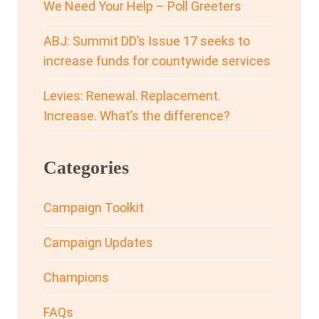
We Need Your Help – Poll Greeters
ABJ: Summit DD’s Issue 17 seeks to
increase funds for countywide services
Levies: Renewal. Replacement.
Increase. What’s the difference?
Categories
Campaign Toolkit
Campaign Updates
Champions
FAQs