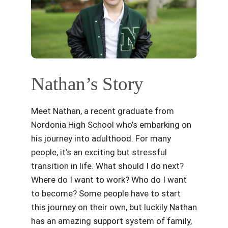
Nathan’s Story
Meet Nathan, a recent graduate from
Nordonia High School who’s embarking on
his journey into adulthood. For many
people, it’s an exciting but stressful
transition in life. What should I do next?
Where do I want to work? Who do I want
to become? Some people have to start
this journey on their own, but luckily Nathan
has an amazing support system of family,