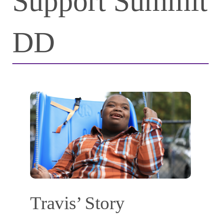
Support Summit
DD
Travis’ Story