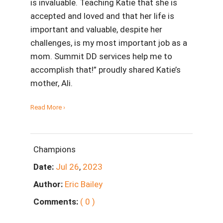
is invaluable. Teaching Katie that she is
accepted and loved and that her life is
important and valuable, despite her
challenges, is my most important job as a
mom. Summit DD services help me to
accomplish that!” proudly shared Katie’s
mother, Ali.
Read More ›
Champions
Date:
Jul
26
,
2023
Author:
Eric Bailey
Comments:
( 0 )