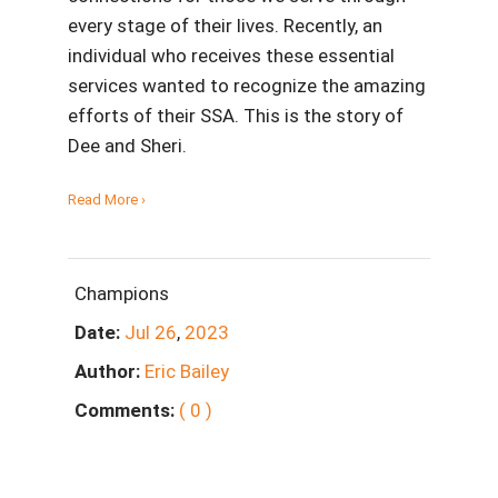
every stage of their lives. Recently, an
individual who receives these essential
services wanted to recognize the amazing
efforts of their SSA. This is the story of
Dee and Sheri.
Read More ›
Champions
Date:
Jul
26
,
2023
Author:
Eric Bailey
Comments:
( 0 )