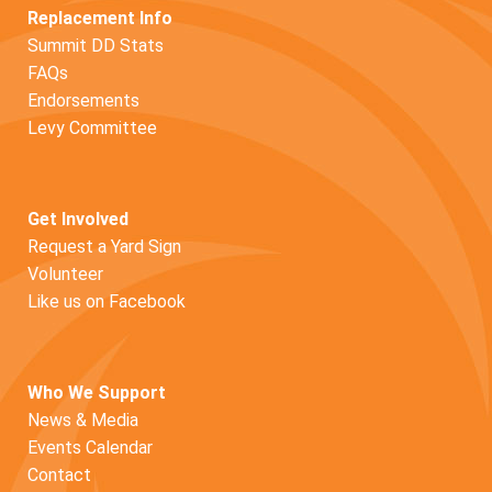
Replacement Info
Summit DD Stats
FAQs
Endorsements
Levy Committee
Get Involved
Request a Yard Sign
Volunteer
Like us on Facebook
Who We Support
News & Media
Events Calendar
Contact