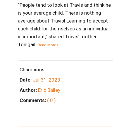
“People tend to look at Travis and think he
is your average child. There is nothing
average about Travis! Learning to accept
each child for themselves as an individual
is important,” shared Travis’ mother
Tonigail.
Read More ›
Champions
Date:
Jul
31
,
2023
Author:
Eric Bailey
Comments:
( 0 )