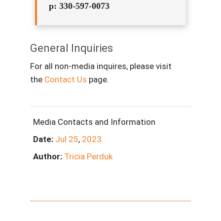
p: 330-597-0073
General Inquiries
For all non-media inquires, please visit
the
Contact Us
page.
Media Contacts and Information
Date:
Jul
25
,
2023
Author:
Tricia Perduk