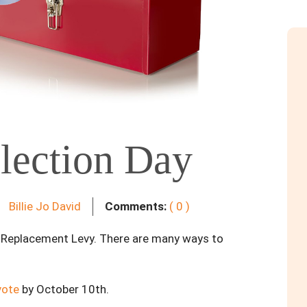
lection Day
Billie Jo David
Comments:
( 0 )
s Replacement Levy. There are many ways to
vote
by October 10th.