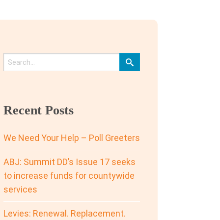
Recent Posts
We Need Your Help – Poll Greeters
ABJ: Summit DD’s Issue 17 seeks
to increase funds for countywide
services
Levies: Renewal. Replacement.