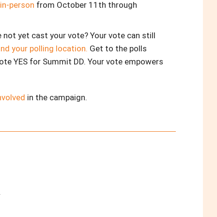
 in-person
from October 11th through
e not yet cast your vote? Your vote can still
ind your polling location.
Get to the polls
ote YES for Summit DD. Your vote empowers
nvolved
in the campaign.
.