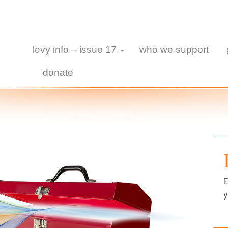
levy info – issue 17
who we support
donate
E
y