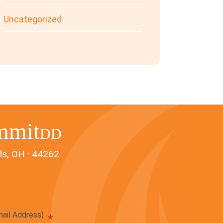
Uncategorized
mmit
DD
ls, OH · 44262
mail Address)
*