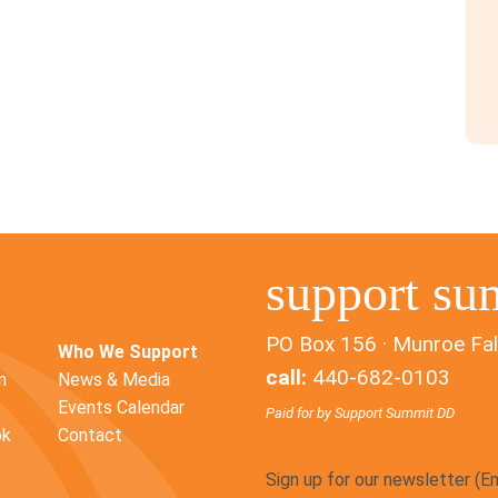
support su
PO Box 156 · Munroe Fal
Who We Support
call:
440-682-0103
n
News & Media
Events Calendar
Paid for by Support Summit DD
ok
Contact
Sign up for our newsletter (E