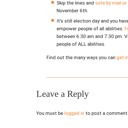
Skip the lines and
vote by mail or
November 6th.
It’s still election day and you hav
empower people of all abilities.
F
between 6:30 am and 7:30 pm. V
people of ALL abilities.
Find out the many ways you can
get i
Leave a Reply
You must be
logged in
to post a comment