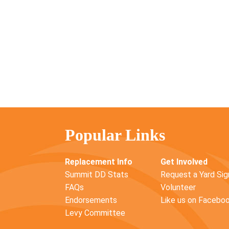
Popular Links
Replacement Info
Get Involved
Summit DD Stats
Request a Yard Sig
FAQs
Volunteer
Endorsements
Like us on Facebo
Levy Committee