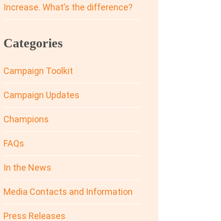
Increase. What’s the difference?
Categories
Campaign Toolkit
Campaign Updates
Champions
FAQs
In the News
Media Contacts and Information
Press Releases