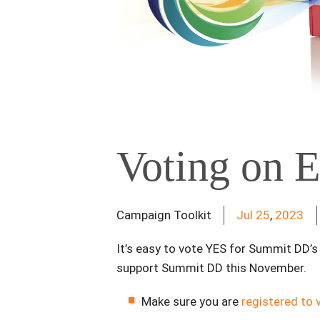
Voting on E
Campaign Toolkit
Jul
25
,
2023
It’s easy to vote YES for Summit DD’
support Summit DD this November.
Make sure you are
registered to 