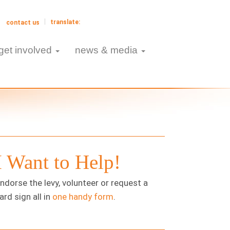
contact us
get involved
news & media
I Want to Help!
ndorse the levy, volunteer or request a
ard sign all in
one handy form
.