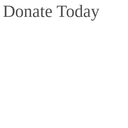
Donate Today