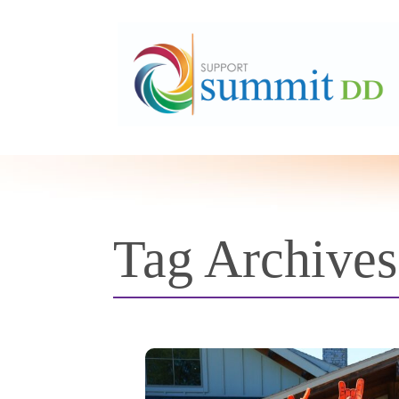
Tag Archive