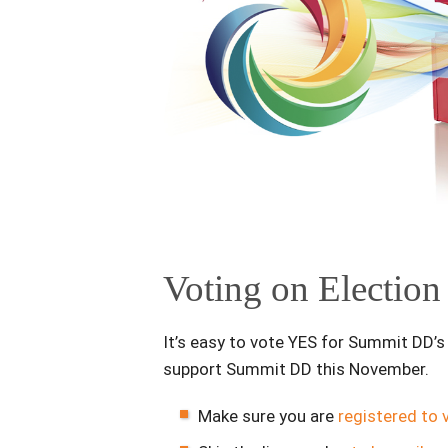
Voting on Electio
It’s easy to vote YES for Summit DD’
support Summit DD this November.
Make sure you are
registered to 