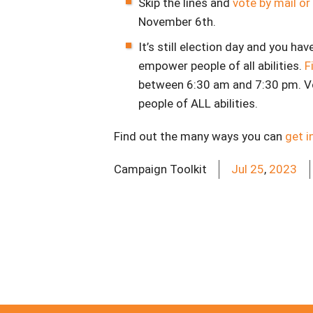
Skip the lines and
vote by mail or
November 6th.
It’s still election day and you hav
empower people of all abilities.
F
between 6:30 am and 7:30 pm. V
people of ALL abilities.
Find out the many ways you can
get i
Campaign Toolkit
Jul
25
,
2023