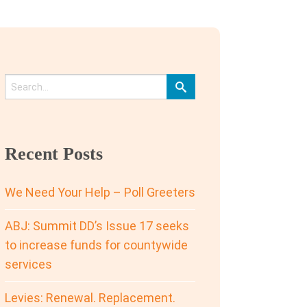
Recent Posts
We Need Your Help – Poll Greeters
ABJ: Summit DD’s Issue 17 seeks
to increase funds for countywide
services
Levies: Renewal. Replacement.