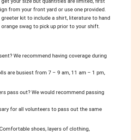
o get your size but quantities are limited, first
sign from your front yard or use one provided.
greeter kit to include a shirt, literature to hand
 orange swag to pick up prior to your shift.
resent? We recommend having coverage during
olls are busiest from 7 – 9 am, 11 am – 1 pm,
eters pass out? We would recommend passing
ssary for all volunteers to pass out the same
Comfortable shoes, layers of clothing,