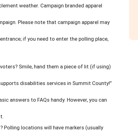
inclement weather. Campaign branded apparel
campaign. Please note that campaign apparel may
 entrance; if you need to enter the polling place,
oters? Smile, hand them a piece of lit (if using)
upports disabilities services in Summit County!”
basic answers to FAQs handy. However, you can
t.
 Polling locations will have markers (usually