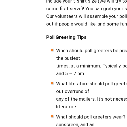
include your t-shirt size (we will try t
come first serve)! You can grab your 
Our volunteers will assemble your poll 
out if people would like, and some fun
Poll Greeting Tips
When should poll greeters be p
the busiest
times, at a minimum. Typically, p
and 5 – 7 pm.
What literature should poll gre
out overruns of
any of the mailers. It’s not nece
literature.
What should poll greeters wear? 
sunscreen, and an