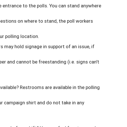
 entrance to the polls. You can stand anywhere
uestions on where to stand, the poll workers
ur polling location.
 may hold signage in support of an issue, if
er and cannot be freestanding (i.e. signs can’t
available? Restrooms are available in the polling
ur campaign shirt and do not take in any