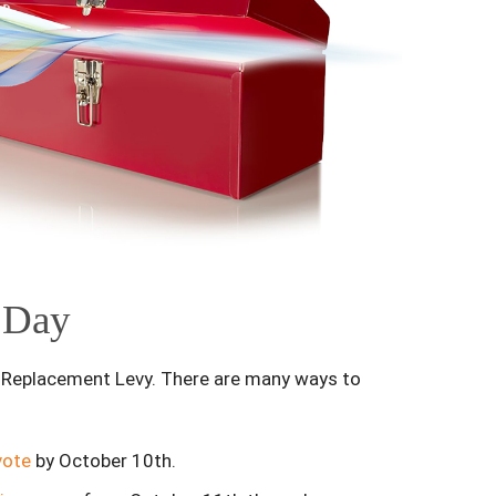
n Day
s Replacement Levy. There are many ways to
vote
by October 10th.