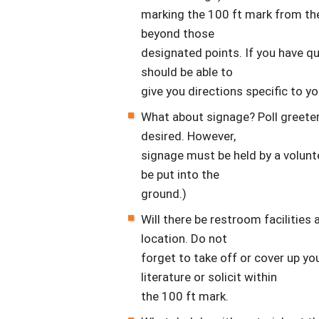
marking the 100 ft mark from the
beyond those
designated points. If you have q
should be able to
give you directions specific to yo
What about signage? Poll greeters
desired. However,
signage must be held by a volunte
be put into the
ground.)
Will there be restroom facilities 
location. Do not
forget to take off or cover up yo
literature or solicit within
the 100 ft mark.