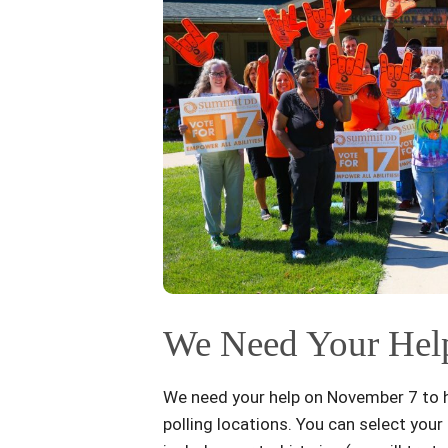
We Need Your Help
We need your help on November 7 to he
polling locations. You can select you