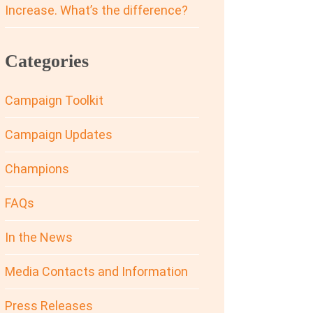
Increase. What’s the difference?
Categories
Campaign Toolkit
Campaign Updates
Champions
FAQs
In the News
Media Contacts and Information
Press Releases