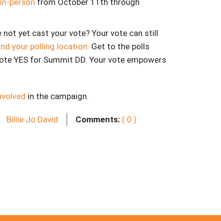
 in-person
from October 11th through
e not yet cast your vote? Your vote can still
ind your polling location.
Get to the polls
ote YES for Summit DD. Your vote empowers
nvolved
in the campaign.
Billie Jo David
Comments:
( 0 )