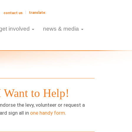
contact us
get involved
news & media
I Want to Help!
ndorse the levy, volunteer or request a
ard sign all in
one handy form
.