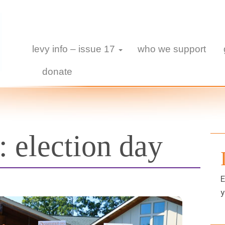
levy info – issue 17
who we support
donate
s:
election day
E
y