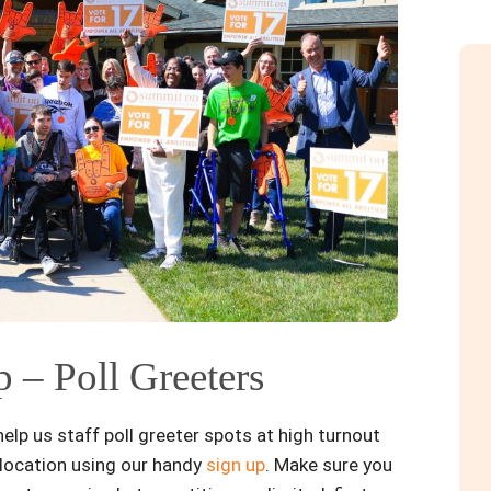
 – Poll Greeters
lp us staff poll greeter spots at high turnout
r location using our handy
sign up
. Make sure you