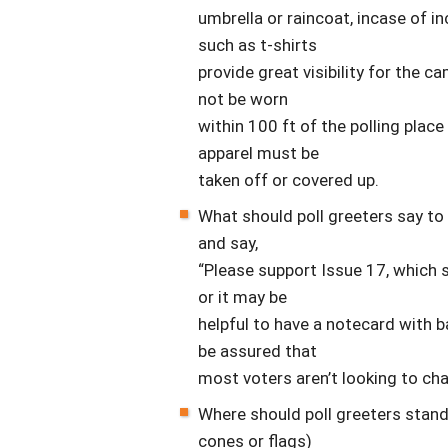
umbrella or raincoat, incase of 
such as t-shirts
provide great visibility for the 
not be worn
within 100 ft of the polling place
apparel must be
taken off or covered up.
What should poll greeters say to v
and say,
“Please support Issue 17, which s
or it may be
helpful to have a notecard with 
be assured that
most voters aren’t looking to cha
Where should poll greeters stand?
cones or flags)