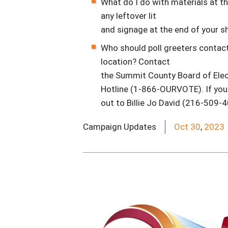
What do I do with materials at th
any leftover lit
and signage at the end of your shi
Who should poll greeters contact
location? Contact
the Summit County Board of Elec
Hotline (1-866-OURVOTE). If you 
out to Billie Jo David (216-509-4
Campaign Updates
Oct
30
,
2023