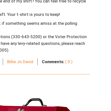
e end of my shift? You can feel free to recycle
ft. Your t-shirt is yours to keep!
 if something seems amiss at the polling
tions (330-643-5200) or the Voter Protection
have any levy-related questions, please reach
005).
Billie Jo David
Comments:
( 0 )