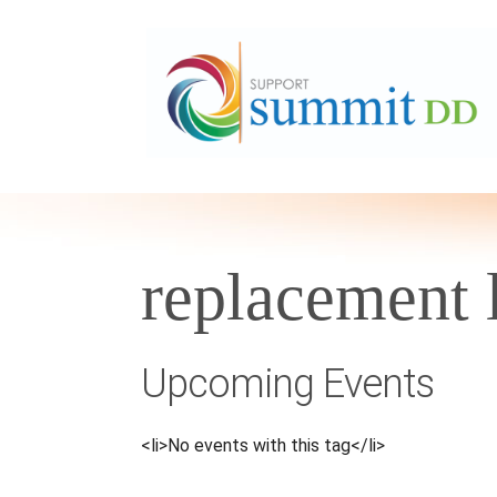
replacement 
Upcoming Events
<li>No events with this tag</li>