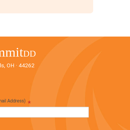
mmit
DD
ls, OH · 44262
mail Address)
*