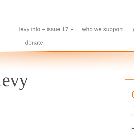
levy info – issue 17
who we support
donate
levy
T
i
H