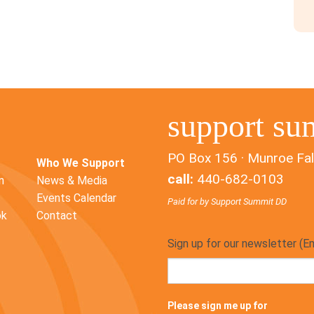
support su
PO Box 156 · Munroe Fal
Who We Support
call:
440-682-0103
n
News & Media
Events Calendar
Paid for by Support Summit DD
ok
Contact
Sign up for our newsletter (E
Please sign me up for