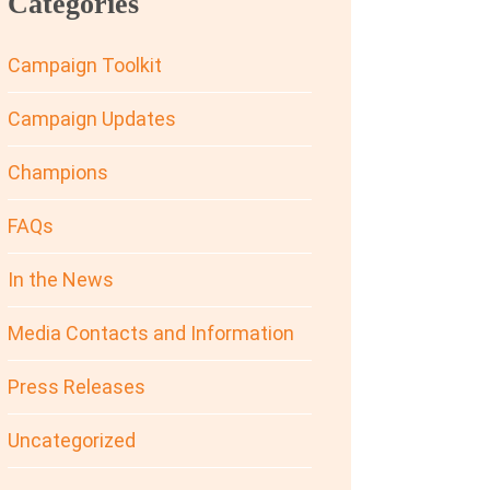
Categories
Campaign Toolkit
Campaign Updates
Champions
FAQs
In the News
Media Contacts and Information
Press Releases
Uncategorized