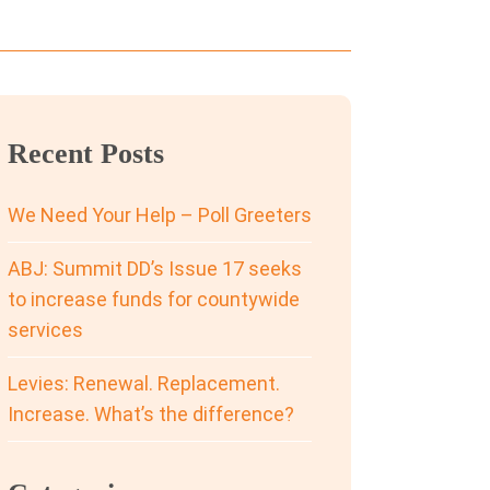
Recent Posts
We Need Your Help – Poll Greeters
ABJ: Summit DD’s Issue 17 seeks
to increase funds for countywide
services
Levies: Renewal. Replacement.
Increase. What’s the difference?