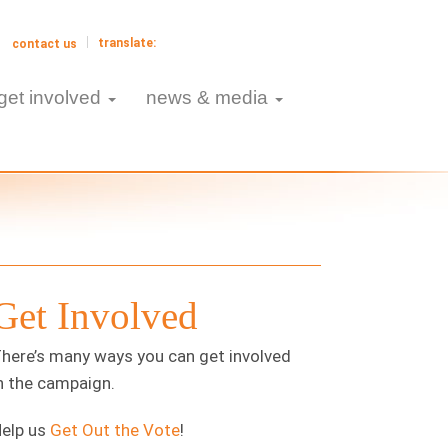
contact us
get involved
news & media
Get Involved
here’s many ways you can get involved
n the campaign.
elp us
Get Out the Vote
!