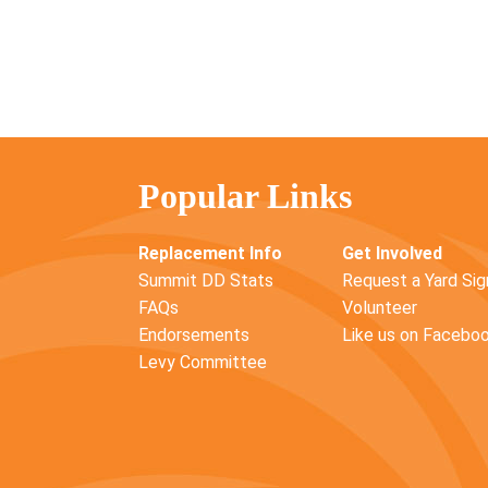
Popular Links
Replacement Info
Get Involved
Summit DD Stats
Request a Yard Sig
FAQs
Volunteer
Endorsements
Like us on Facebo
Levy Committee