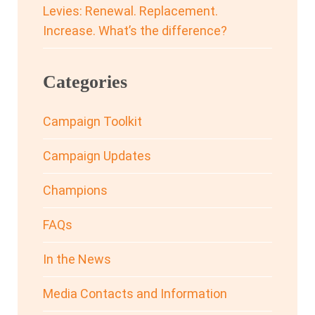
Levies: Renewal. Replacement.
Increase. What’s the difference?
Categories
Campaign Toolkit
Campaign Updates
Champions
FAQs
In the News
Media Contacts and Information