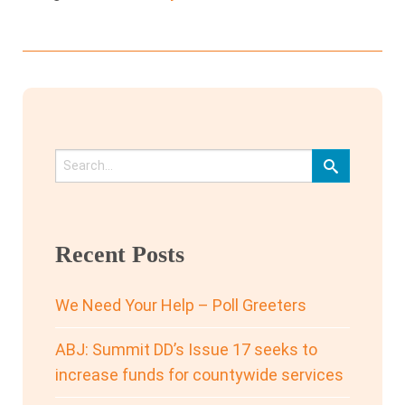
Recent Posts
We Need Your Help – Poll Greeters
ABJ: Summit DD’s Issue 17 seeks to
increase funds for countywide services