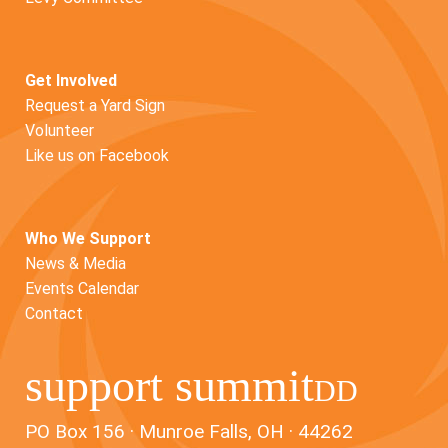
Get Involved
Request a Yard Sign
Volunteer
Like us on Facebook
Who We Support
News & Media
Events Calendar
Contact
support summit
DD
PO Box 156 · Munroe Falls, OH · 44262