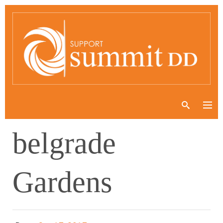
belgrade
Gardens