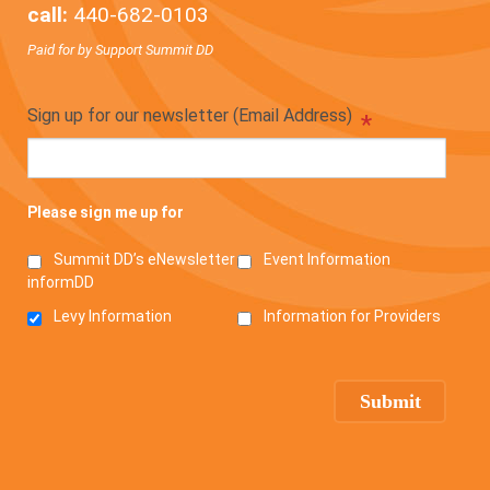
call:
440-682-0103
Paid for by Support Summit DD
Sign up for our newsletter (Email Address)
*
Please sign me up for
Summit DD’s eNewsletter
Event Information
informDD
Levy Information
Information for Providers