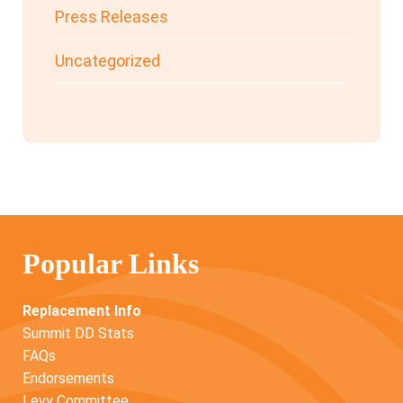
Press Releases
Uncategorized
Popular Links
Replacement Info
Summit DD Stats
FAQs
Endorsements
Levy Committee