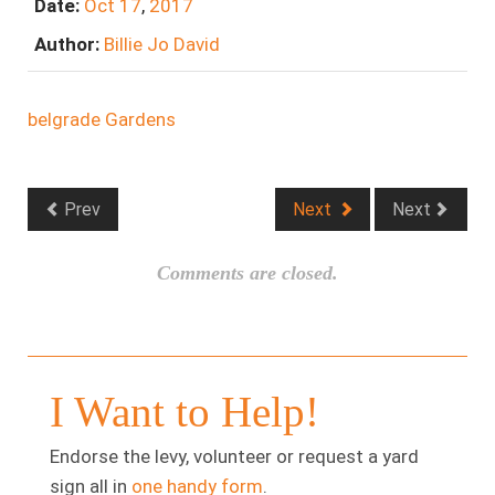
Date:
Oct
17
,
2017
Author:
Billie Jo David
belgrade Gardens
Prev
Next
Next
Comments are closed.
I Want to Help!
Endorse the levy, volunteer or request a yard
sign all in
one handy form
.